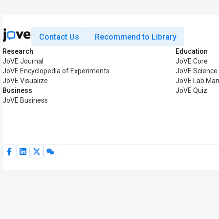
Contact Us
Recommend to Library
Research
Education
JoVE Journal
JoVE Core
JoVE Encyclopedia of Experiments
JoVE Science
JoVE Visualize
JoVE Lab Man
Business
JoVE Quiz
JoVE Business