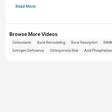
Read More
Browse More Videos
Osteoclasts
Bone Remodeling
Bone Resorption
RANK
Estrogen Deficiency
Osteoporosis Risk
Acid Phosphatas