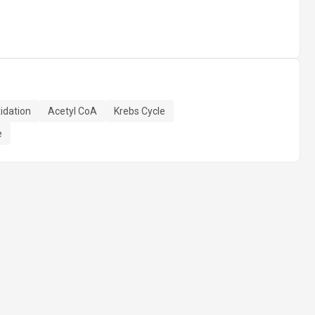
idation
Acetyl CoA
Krebs Cycle
e