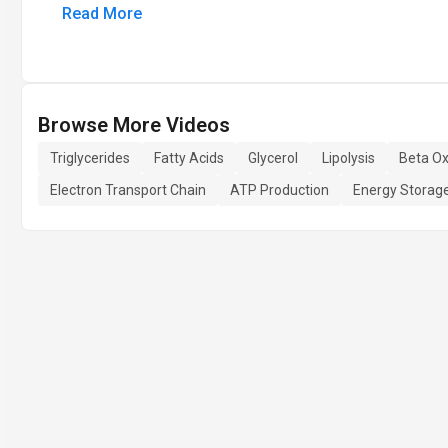
Read More
Browse More Videos
Triglycerides
Fatty Acids
Glycerol
Lipolysis
Beta Ox
Electron Transport Chain
ATP Production
Energy Storag