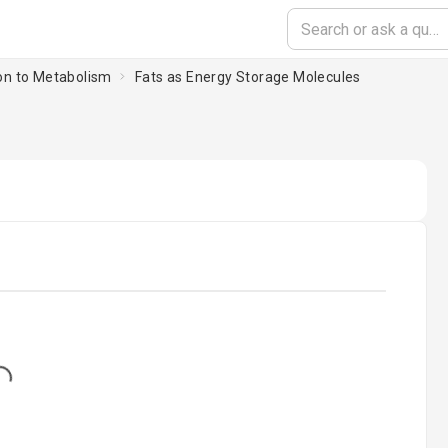
ion to Metabolism
Fats as Energy Storage Molecules
...