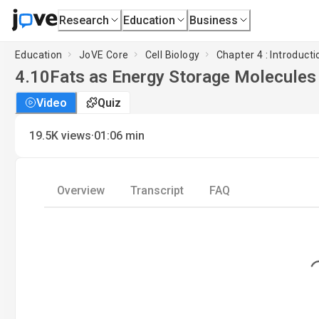
Research
Education
Business
Education
JoVE Core
Cell Biology
Chapter 4 : Introduct
4.10
Fats as Energy Storage Molecules
Video
Quiz
·
19.5K
views
01:06
min
Overview
Transcript
FAQ
Loading