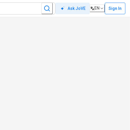
EN
Sign In
Ask JoVE