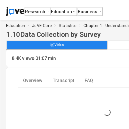
Research
Education
Business
Education
JoVE Core
Statistics
Chapter 1 : Understandi
1.10
Data Collection by Survey
Video
·
8.4K
views
01:07
min
Overview
Transcript
FAQ
Loading...