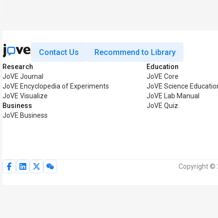
Contact Us
Recommend to Library
Research
Education
JoVE Journal
JoVE Core
JoVE Encyclopedia of Experiments
JoVE Science Educatio
JoVE Visualize
JoVE Lab Manual
Business
JoVE Quiz
JoVE Business
Copyright © 