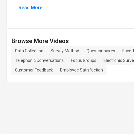
Read More
Browse More Videos
Data Collection
Survey Method
Questionnaires
Face 
Telephonic Conversations
Focus Groups
Electronic Surv
Customer Feedback
Employee Satisfaction