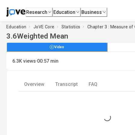
Research
Education
Business
Education
JoVE Core
Statistics
Chapter 3 : Measure of
3.6
Weighted Mean
Video
·
6.3K
views
00:57
min
Overview
Transcript
FAQ
Loading...