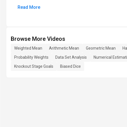
Read More
Browse More Videos
Weighted Mean
Arithmetic Mean
Geometric Mean
Ha
Probability Weights
Data Set Analysis
Numerical Estimat
Knockout Stage Goals
Biased Dice