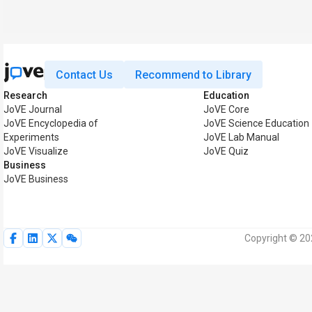
Contact Us
Recommend to Library
Research
Education
JoVE Journal
JoVE Core
JoVE Encyclopedia of
JoVE Science Education
Experiments
JoVE Lab Manual
JoVE Visualize
JoVE Quiz
Business
JoVE Business
Copyright © 202