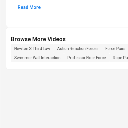
Read More
Browse More Videos
Newton S Third Law
Action Reaction Forces
Force Pairs
Swimmer Wall Interaction
Professor Floor Force
Rope Pul