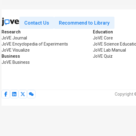
Contact Us
Recommend to Library
Research
Education
JoVE Journal
JoVE Core
JoVE Encyclopedia of Experiments
JoVE Science Educati
JoVE Visualize
JoVE Lab Manual
Business
JoVE Quiz
JoVE Business
Copyright 