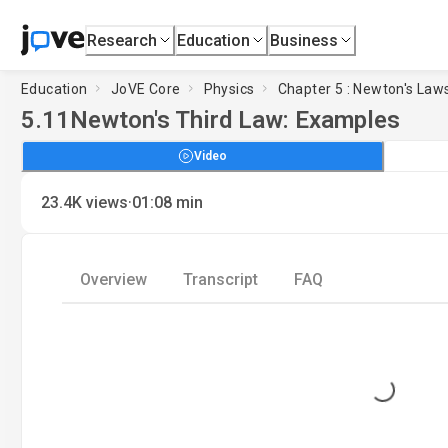
Research
Education
Business
Education
JoVE Core
Physics
Chapter 5 : Newton's Law
5.11
Newton's Third Law: Examples
Video
·
23.4K
views
01:08
min
Overview
Transcript
FAQ
Loading...