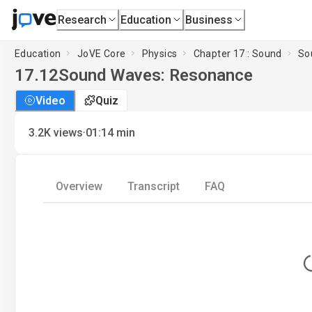
Research
Education
Business
Education
JoVE Core
Physics
Chapter 17 : Sound
So
17.12
Sound Waves: Resonance
Video
Quiz
·
3.2K
views
01:14
min
Overview
Transcript
FAQ
L