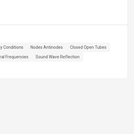
y Conditions
Nodes Antinodes
Closed Open Tubes
ral Frequencies
Sound Wave Reflection