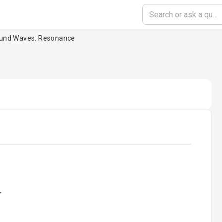
und Waves: Resonance
oading...