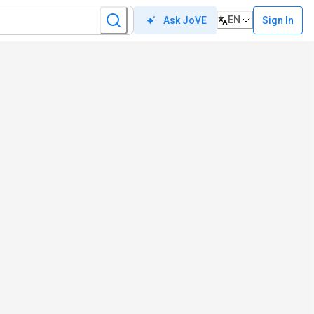
EN
Sign In
Ask JoVE