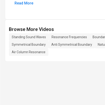
Read More
Browse More Videos
Standing Sound Waves
Resonance Frequencies
Boundar
Symmetrical Boundary
Anti Symmetrical Boundary
Natu
Air Column Resonance