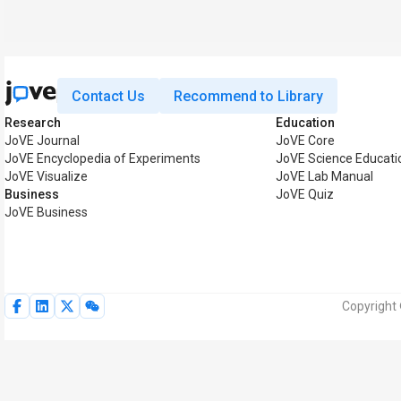
Contact Us
Recommend to Library
Research
Education
JoVE Journal
JoVE Core
JoVE Encyclopedia of Experiments
JoVE Science Educati
JoVE Visualize
JoVE Lab Manual
Business
JoVE Quiz
JoVE Business
Copyright 