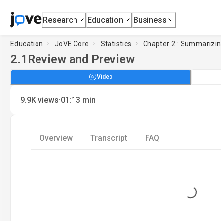
Research
Education
Business
Education
JoVE Core
Statistics
Chapter 2 : Summarizin
2.1
Review and Preview
Video
·
9.9K
views
01:13
min
Overview
Transcript
FAQ
Loading...