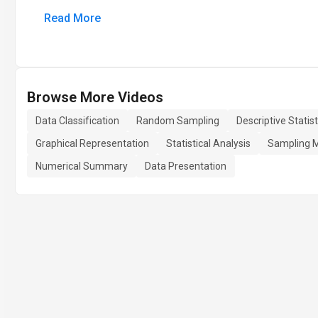
Read More
Browse More Videos
Data Classification
Random Sampling
Descriptive Statist
Graphical Representation
Statistical Analysis
Sampling 
Numerical Summary
Data Presentation