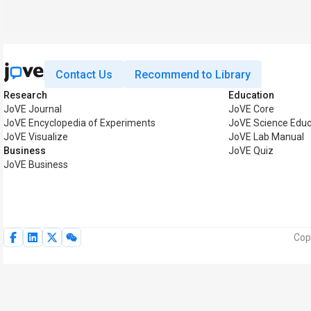
Contact Us
Recommend to Library
Research
Education
JoVE Journal
JoVE Core
JoVE Encyclopedia of Experiments
JoVE Science Educ
JoVE Visualize
JoVE Lab Manual
Business
JoVE Quiz
JoVE Business
Cop