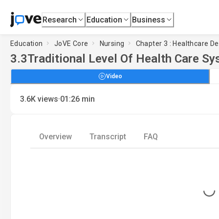
Research
Education
Business
Education
JoVE Core
Nursing
Chapter 3 : Healthcare D
3.3
Traditional Level Of Health Care S
Video
·
3.6K
views
01:26
min
Overview
Transcript
FAQ
Loading...