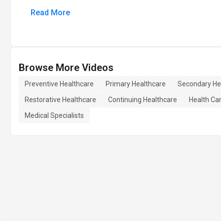
Read More
Browse More Videos
Preventive Healthcare
Primary Healthcare
Secondary He
Restorative Healthcare
Continuing Healthcare
Health Ca
Medical Specialists