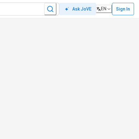
EN
Sign In
Ask JoVE