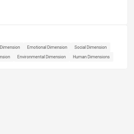
l Dimension
Emotional Dimension
Social Dimension
ension
Environmental Dimension
Human Dimensions