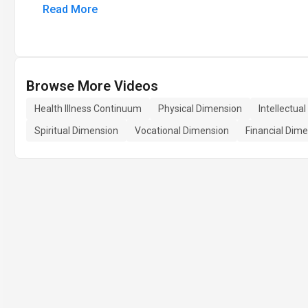
Read More
Browse More Videos
Health Illness Continuum
Physical Dimension
Intellectua
Spiritual Dimension
Vocational Dimension
Financial Dim