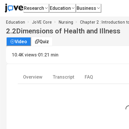
Research
Education
Business
Education
JoVE Core
Nursing
Chapter 2 : Introduction t
2.2
Dimensions of Health and Illness
Video
Quiz
·
10.4K
views
01:21
min
Overview
Transcript
FAQ
Loading