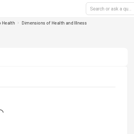
o Health
Dimensions of Health and Illness
...