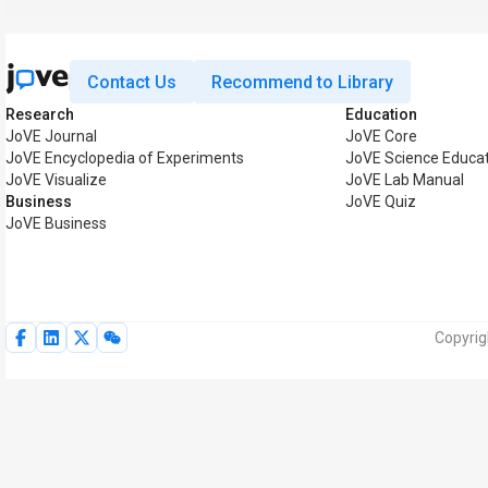
Contact Us
Recommend to Library
Research
Education
JoVE Journal
JoVE Core
JoVE Encyclopedia of Experiments
JoVE Science Educat
JoVE Visualize
JoVE Lab Manual
Business
JoVE Quiz
JoVE Business
Copyrig