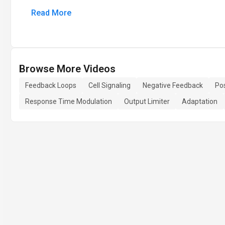
Read More
Browse More Videos
Feedback Loops
Cell Signaling
Negative Feedback
Po
Response Time Modulation
Output Limiter
Adaptation