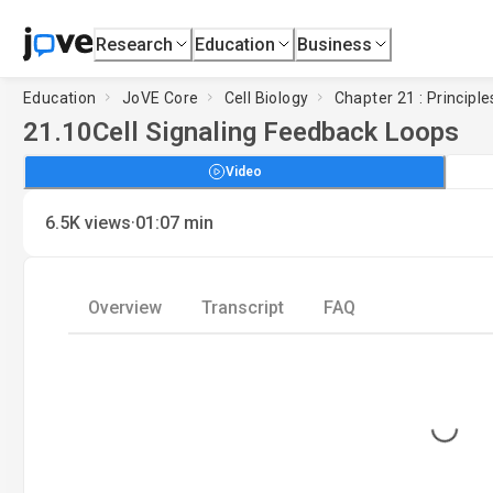
Research
Education
Business
Education
JoVE Core
Cell Biology
Chapter 21 : Principle
21.10
Cell Signaling Feedback Loops
Video
·
6.5K
views
01:07
min
Overview
Transcript
FAQ
Loading...