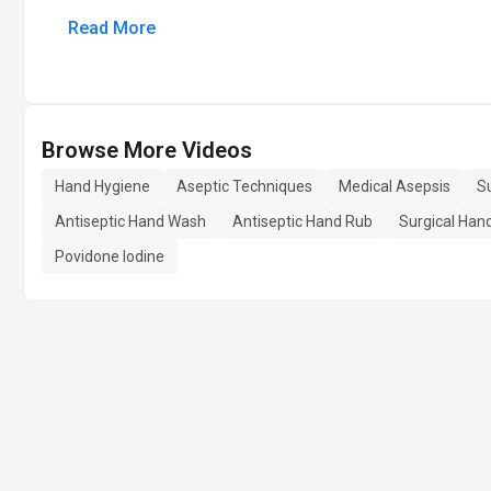
Read More
Browse More Videos
Hand Hygiene
Aseptic Techniques
Medical Asepsis
Su
Antiseptic Hand Wash
Antiseptic Hand Rub
Surgical Han
Povidone Iodine