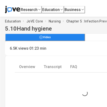
Research
Education
Business
Education
JoVE Core
Nursing
Chapter 5 : Infection Pre
5.10
Hand hygiene
Video
·
6.5K
views
01:23
min
Overview
Transcript
FAQ
Loading...