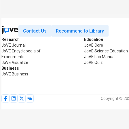
Contact Us
Recommend to Library
Research
Education
JoVE Journal
JoVE Core
JoVE Encyclopedia of
JoVE Science Education
Experiments
JoVE Lab Manual
JoVE Visualize
JoVE Quiz
Business
JoVE Business
Copyright © 202