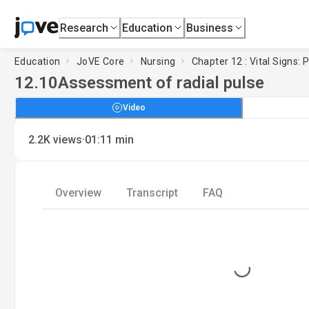
Research
Education
Business
Education
JoVE Core
Nursing
Chapter 12 : Vital Signs: 
12.10
Assessment of radial pulse
Video
·
2.2K
views
01:11
min
Overview
Transcript
FAQ
Loading...