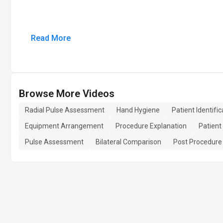
Read More
Browse More Videos
Radial Pulse Assessment
Hand Hygiene
Patient Identific
Equipment Arrangement
Procedure Explanation
Patient
Pulse Assessment
Bilateral Comparison
Post Procedure