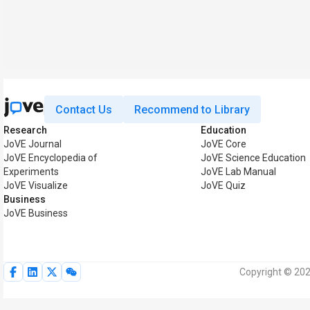
Contact Us
Recommend to Library
Research
Education
JoVE Journal
JoVE Core
JoVE Encyclopedia of
JoVE Science Education
Experiments
JoVE Lab Manual
JoVE Visualize
JoVE Quiz
Business
JoVE Business
Copyright © 202