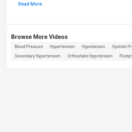
Read More
Browse More Videos
Blood Pressure
Hypertension
Hypotension
Systolic P
Secondary Hypertension
Orthostatic Hypotension
Postpr