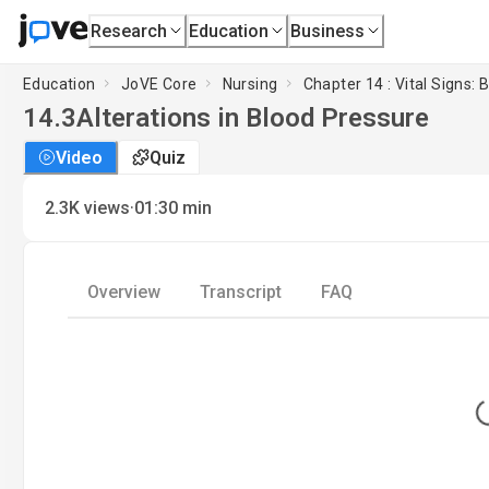
Research
Education
Business
Education
JoVE Core
Nursing
Chapter 14 : Vital Signs:
14.3
Alterations in Blood Pressure
Video
Quiz
·
2.3K
views
01:30
min
Overview
Transcript
FAQ
L