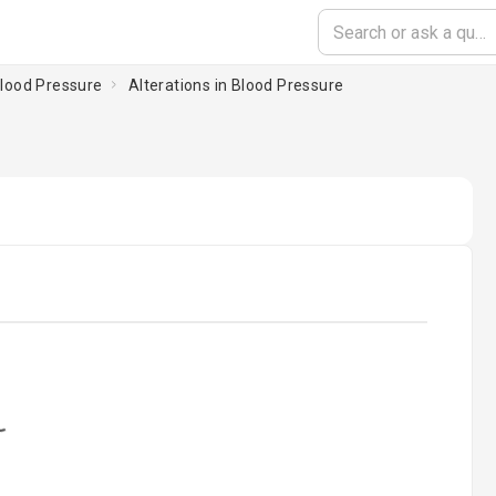
 Blood Pressure
Alterations in Blood Pressure
oading...