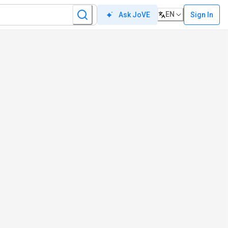
EN
Sign In
Ask JoVE