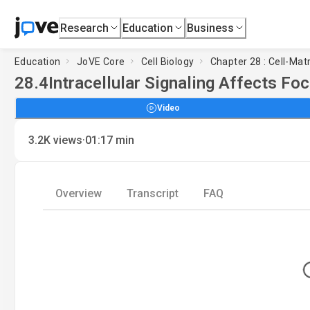
Research
Education
Business
Education
JoVE Core
Cell Biology
Chapter 28 : Cell-Matr
28.4
Intracellular Signaling Affects Fo
Video
·
3.2K
views
01:17
min
Overview
Transcript
FAQ
Loadi