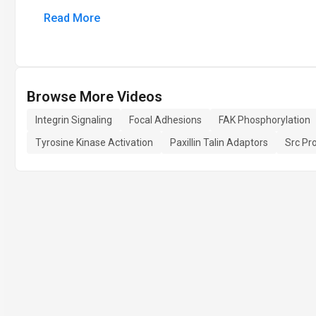
Read More
Browse More Videos
Integrin Signaling
Focal Adhesions
FAK Phosphorylation
Tyrosine Kinase Activation
Paxillin Talin Adaptors
Src Pr