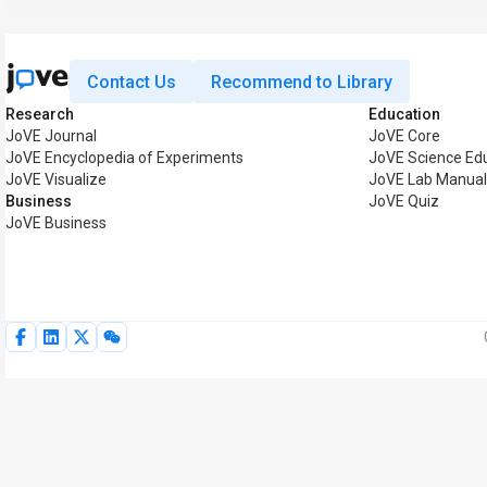
Contact Us
Recommend to Library
Research
Education
JoVE Journal
JoVE Core
JoVE Encyclopedia of Experiments
JoVE Science Ed
JoVE Visualize
JoVE Lab Manua
Business
JoVE Quiz
JoVE Business