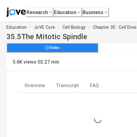
Research
Education
Business
Education
JoVE Core
Cell Biology
Chapter 35 : Cell Divi
35.5
The Mitotic Spindle
Video
·
5.6K
views
02:27
min
Overview
Transcript
FAQ
Loading...