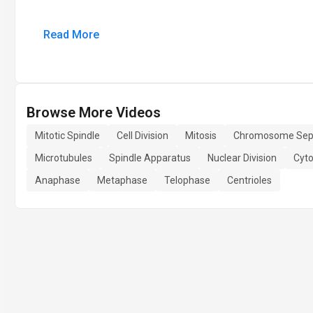
Read More
Browse More Videos
Mitotic Spindle
Cell Division
Mitosis
Chromosome Sep
Microtubules
Spindle Apparatus
Nuclear Division
Cyto
Anaphase
Metaphase
Telophase
Centrioles