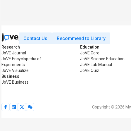
Contact Us
Recommend to Library
Research
Education
JoVE Journal
JoVE Core
JoVE Encyclopedia of
JoVE Science Education
Experiments
JoVE Lab Manual
JoVE Visualize
JoVE Quiz
Business
JoVE Business
Copyright © 2026 MyJ