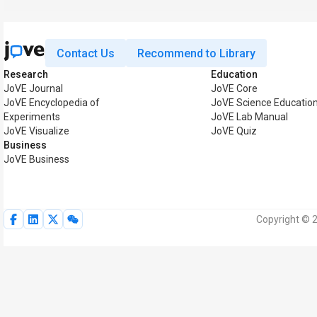
Contact Us
Recommend to Library
Research
Education
JoVE Journal
JoVE Core
JoVE Encyclopedia of
JoVE Science Educatio
Experiments
JoVE Lab Manual
JoVE Visualize
JoVE Quiz
Business
JoVE Business
Copyright © 2