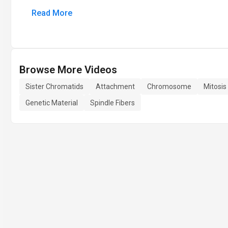
Read More
Browse More Videos
Sister Chromatids
Attachment
Chromosome
Mitosis
Genetic Material
Spindle Fibers