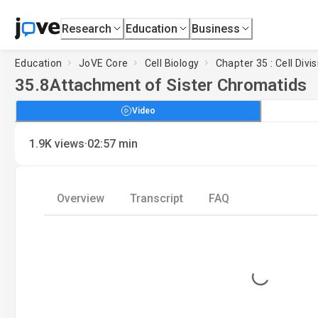
Research
Education
Business
Education
JoVE Core
Cell Biology
Chapter 35 : Cell Divi
35.8
Attachment of Sister Chromatids
Video
·
1.9K
views
02:57
min
Overview
Transcript
FAQ
Loading...