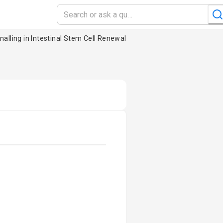
nalling in Intestinal Stem Cell Renewal