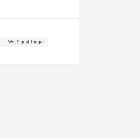
g
Wnt Signal Trigger