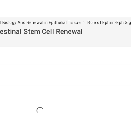
l Biology And Renewal in Epithelial Tissue
Role of Ephrin-Eph Sig
ntestinal Stem Cell Renewal
Loading...