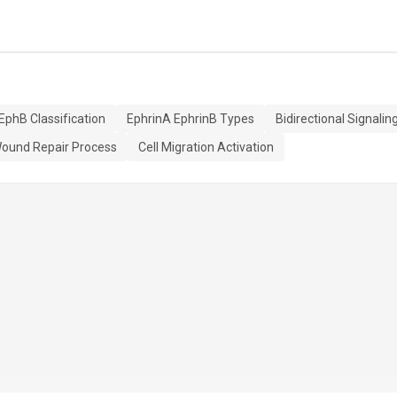
EphB Classification
EphrinA EphrinB Types
Bidirectional Signalin
ound Repair Process
Cell Migration Activation