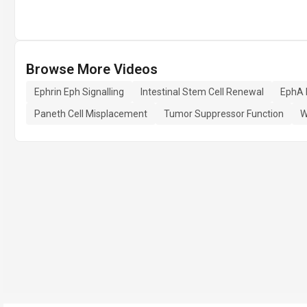
Browse More Videos
Ephrin Eph Signalling
Intestinal Stem Cell Renewal
EphA 
Paneth Cell Misplacement
Tumor Suppressor Function
W