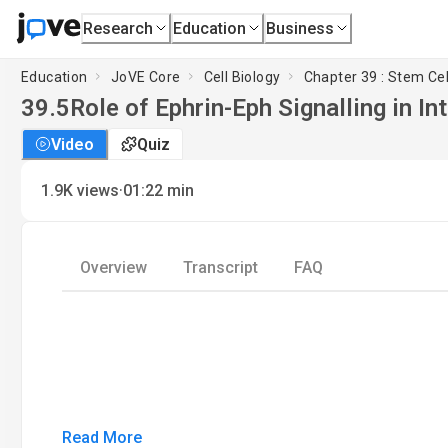
Research
Education
Business
Education
JoVE Core
Cell Biology
Chapter 39 : Stem Cel
39.5
Role of Ephrin-Eph Signalling in I
Video
Quiz
·
1.9K
views
01:22
min
Overview
Transcript
FAQ
Read More