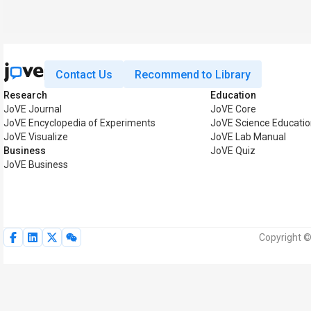
Contact Us
Recommend to Library
Research
Education
JoVE Journal
JoVE Core
JoVE Encyclopedia of Experiments
JoVE Science Educati
JoVE Visualize
JoVE Lab Manual
Business
JoVE Quiz
JoVE Business
Copyright ©