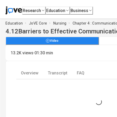
Research
Education
Business
Education
JoVE Core
Nursing
Chapter 4 : Communicati
4.12
Barriers to Effective Communicati
Video
·
13.2K
views
01:30
min
Overview
Transcript
FAQ
Loading...