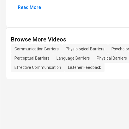
Read More
Browse More Videos
Communication Barriers
Physiological Barriers
Psycholog
Perceptual Barriers
Language Barriers
Physical Barriers
Effective Communication
Listener Feedback