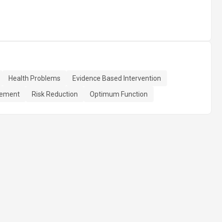
Health Problems
Evidence Based Intervention
gement
Risk Reduction
Optimum Function