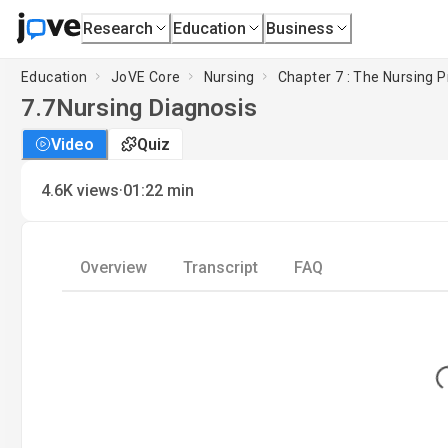
Research
Education
Business
Education
JoVE Core
Nursing
Chapter 7 : The Nursing P
7.7
Nursing Diagnosis
Video
Quiz
·
4.6K
views
01:22
min
Overview
Transcript
FAQ
Lo