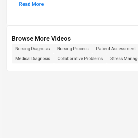
Read More
Browse More Videos
Nursing Diagnosis
Nursing Process
Patient Assessment
Medical Diagnosis
Collaborative Problems
Stress Mana