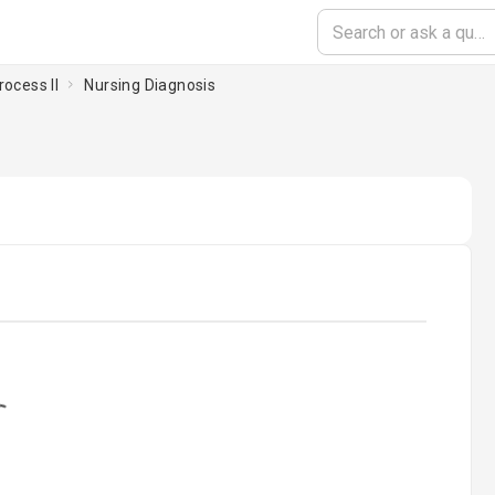
rocess II
Nursing Diagnosis
ading...