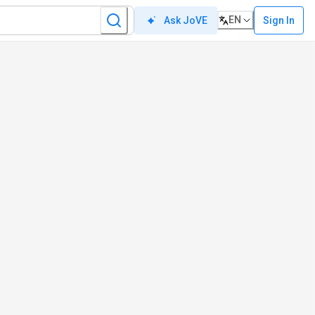
EN
Sign In
Ask JoVE