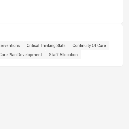
terventions
Critical Thinking Skills
Continuity Of Care
Care Plan Development
Staff Allocation