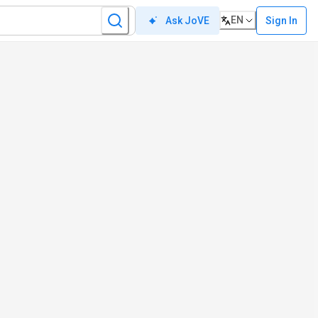
EN
Sign In
Ask JoVE