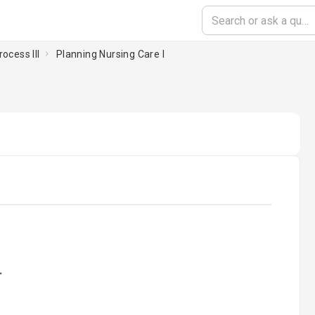
ocess III
Planning Nursing Care I
oading...