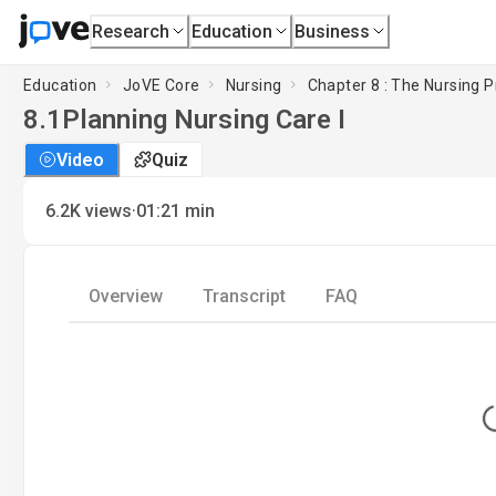
Research
Education
Business
Education
JoVE Core
Nursing
Chapter 8 : The Nursing Pr
8.1
Planning Nursing Care I
Video
Quiz
·
6.2K
views
01:21
min
Overview
Transcript
FAQ
L