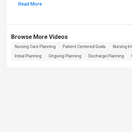
Read More
Browse More Videos
Nursing Care Planning
Patient Centered Goals
Nursing In
Initial Planning
Ongoing Planning
Discharge Planning