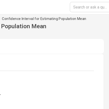
Confidence Interval for Estimating Population Mean
g Population Mean
oading...