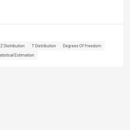
Z Distribution
T Distribution
Degrees Of Freedom
atistical Estimation