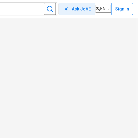
EN
Sign In
Ask JoVE