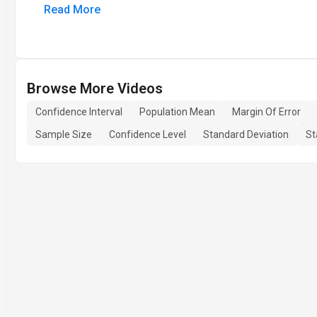
Read More
Browse More Videos
Confidence Interval
Population Mean
Margin Of Error
Sample Size
Confidence Level
Standard Deviation
St