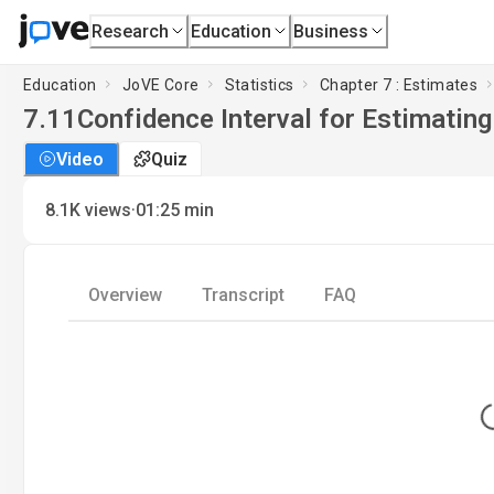
Research
Education
Business
Education
JoVE Core
Statistics
Chapter 7 : Estimates
7.11
Confidence Interval for Estimatin
Video
Quiz
·
8.1K
views
01:25
min
Overview
Transcript
FAQ
L