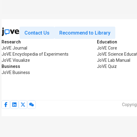
Contact Us
Recommend to Library
Research
Education
JoVE Journal
JoVE Core
JoVE Encyclopedia of Experiments
JoVE Science Educat
JoVE Visualize
JoVE Lab Manual
Business
JoVE Quiz
JoVE Business
Copyrig