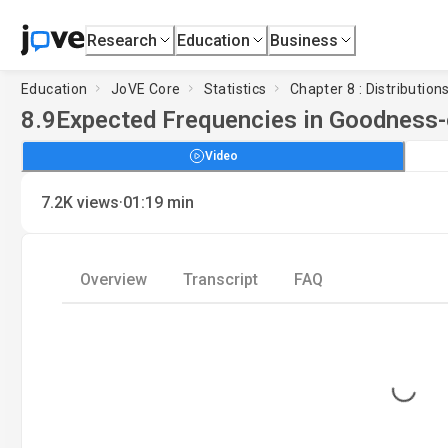
Research
Education
Business
Education
JoVE Core
Statistics
Chapter 8 : Distribution
8.9
Expected Frequencies in Goodness-
Video
·
7.2K
views
01:19
min
Overview
Transcript
FAQ
Loading...