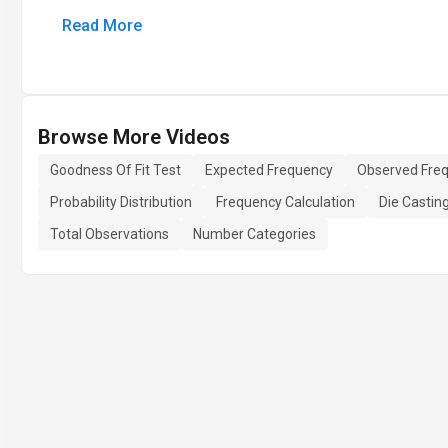
Read More
Browse More Videos
Goodness Of Fit Test
Expected Frequency
Observed Fre
Probability Distribution
Frequency Calculation
Die Castin
Total Observations
Number Categories