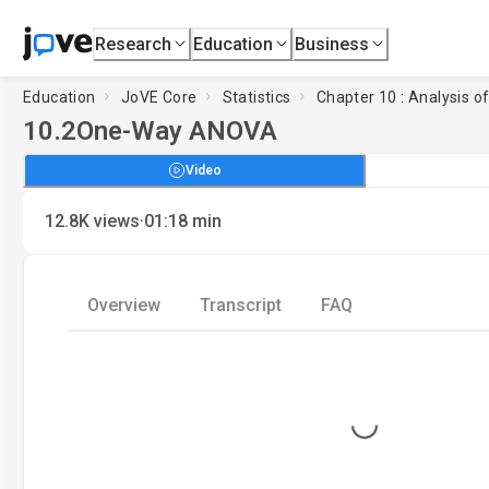
Research
Education
Business
Education
JoVE Core
Statistics
Chapter 10 : Analysis o
10.2
One-Way ANOVA
Video
·
12.8K
views
01:18
min
Overview
Transcript
FAQ
Loading...