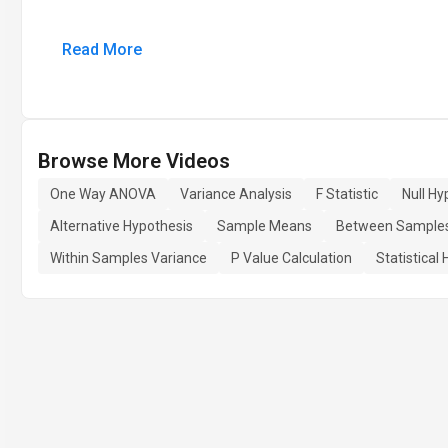
Read More
Browse More Videos
One Way ANOVA
Variance Analysis
F Statistic
Null Hy
Alternative Hypothesis
Sample Means
Between Samples
Within Samples Variance
P Value Calculation
Statistical