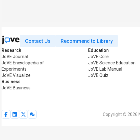
Contact Us
Recommend to Library
Research
Education
JoVE Journal
JoVE Core
JoVE Encyclopedia of
JoVE Science Education
Experiments
JoVE Lab Manual
JoVE Visualize
JoVE Quiz
Business
JoVE Business
Copyright © 2026 M