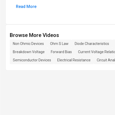
Read More
Browse More Videos
Non Ohmic Devices
Ohm S Law
Diode Characteristics
Breakdown Voltage
Forward Bias
Current Voltage Relati
Semiconductor Devices
Electrical Resistance
Circuit Ana