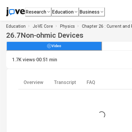
Research
Education
Business
Education
JoVE Core
Physics
Chapter 26 : Current and
26.7
Non-ohmic Devices
Video
·
1.7K
views
00:51
min
Overview
Transcript
FAQ
Loading...