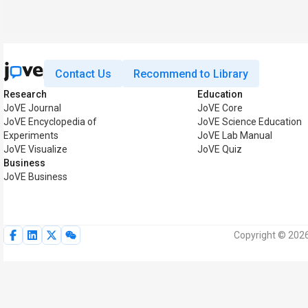
Contact Us
Recommend to Library
Research
Education
JoVE Journal
JoVE Core
JoVE Encyclopedia of
JoVE Science Education
Experiments
JoVE Lab Manual
JoVE Visualize
JoVE Quiz
Business
JoVE Business
Copyright © 2026