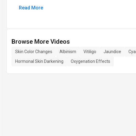
Read More
Browse More Videos
Skin Color Changes
Albinism
Vitiligo
Jaundice
Cya
Hormonal Skin Darkening
Oxygenation Effects