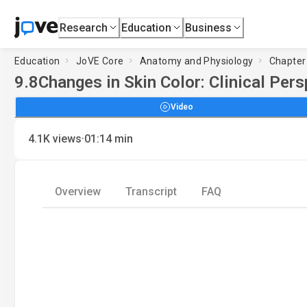
Research
Education
Business
Education
JoVE Core
Anatomy and Physiology
Chapter
9.8
Changes in Skin Color: Clinical Per
Video
·
4.1K
views
01:14
min
Overview
Transcript
FAQ
L