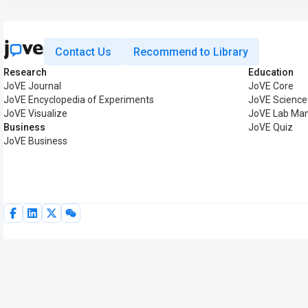
Contact Us
Recommend to Library
Research
Education
JoVE Journal
JoVE Core
JoVE Encyclopedia of Experiments
JoVE Science
JoVE Visualize
JoVE Lab Man
Business
JoVE Quiz
JoVE Business