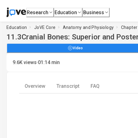
Research
Education
Business
Education
JoVE Core
Anatomy and Physiology
Chapter 
11.3
Cranial Bones: Superior and Poste
Video
·
9.6K
views
01:14
min
Overview
Transcript
FAQ