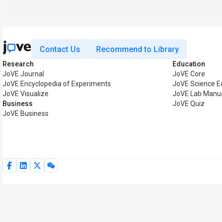
Contact Us
Recommend to Library
Research
Education
JoVE Journal
JoVE Core
JoVE Encyclopedia of Experiments
JoVE Science E
JoVE Visualize
JoVE Lab Manu
Business
JoVE Quiz
JoVE Business