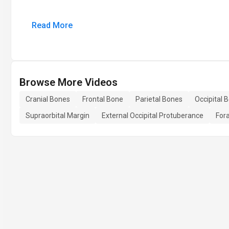
Read More
Browse More Videos
Cranial Bones
Frontal Bone
Parietal Bones
Occipital 
Supraorbital Margin
External Occipital Protuberance
For