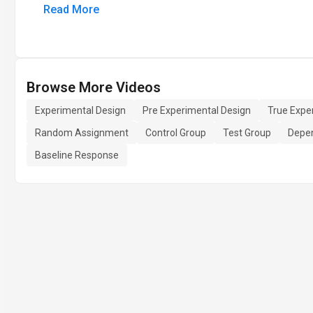
Read More
Browse More Videos
Experimental Design
Pre Experimental Design
True Expe
Random Assignment
Control Group
Test Group
Depen
Baseline Response