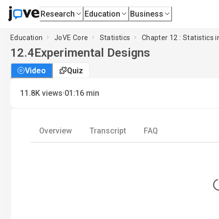
Research
Education
Business
Education
JoVE Core
Statistics
Chapter 12 : Statistics i
12.4
Experimental Designs
Video
Quiz
·
11.8K
views
01:16
min
Overview
Transcript
FAQ
L