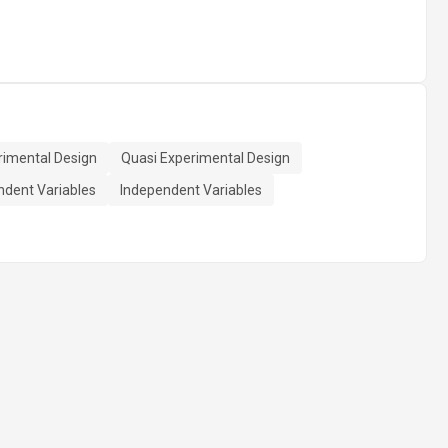
rimental Design
Quasi Experimental Design
dent Variables
Independent Variables