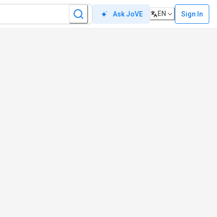
EN
Sign In
Ask JoVE