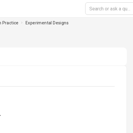
n Practice
Experimental Designs
oading...