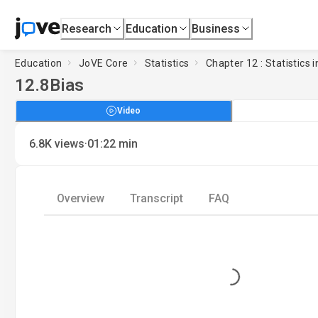
Research
Education
Business
Education
JoVE Core
Statistics
Chapter 12 : Statistics i
12.8
Bias
Video
·
6.8K
views
01:22
min
Overview
Transcript
FAQ
Loading...