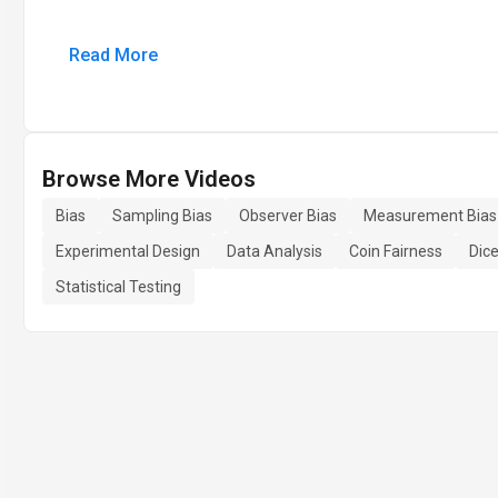
Read More
Browse More Videos
Bias
Sampling Bias
Observer Bias
Measurement Bias
Experimental Design
Data Analysis
Coin Fairness
Dice
Statistical Testing