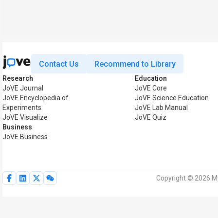
Contact Us
Recommend to Library
Research
Education
JoVE Journal
JoVE Core
JoVE Encyclopedia of
JoVE Science Education
Experiments
JoVE Lab Manual
JoVE Visualize
JoVE Quiz
Business
JoVE Business
Copyright © 2026 My