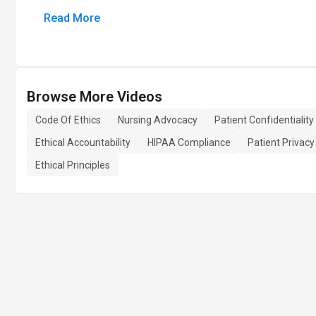
Read More
Browse More Videos
Code Of Ethics
Nursing Advocacy
Patient Confidentiality
Ethical Accountability
HIPAA Compliance
Patient Privacy
Ethical Principles