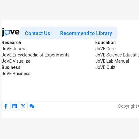
Contact Us
Recommend to Library
Research
Education
JoVE Journal
JoVE Core
JoVE Encyclopedia of Experiments
JoVE Science Educati
JoVE Visualize
JoVE Lab Manual
Business
JoVE Quiz
JoVE Business
Copyright 