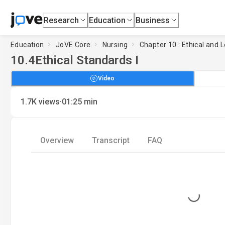
Research
Education
Business
Education
JoVE Core
Nursing
Chapter 10 : Ethical and 
10.4
Ethical Standards I
Video
·
1.7K
views
01:25
min
Overview
Transcript
FAQ
Loading...