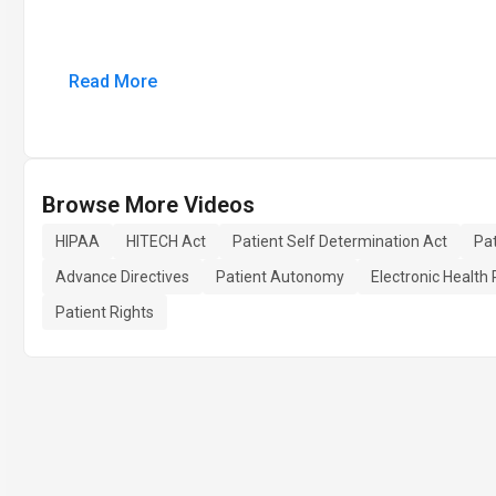
Read More
Browse More Videos
HIPAA
HITECH Act
Patient Self Determination Act
Pat
Advance Directives
Patient Autonomy
Electronic Health
Patient Rights