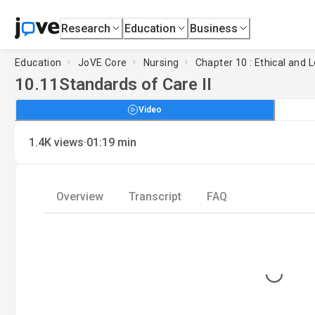
Research
Education
Business
Education
JoVE Core
Nursing
Chapter 10 : Ethical and 
10.11
Standards of Care II
Video
·
1.4K
views
01:19
min
Overview
Transcript
FAQ
Loading...