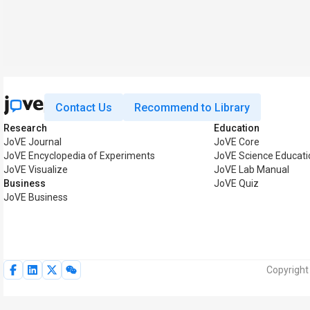
Contact Us
Recommend to Library
Research
Education
JoVE Journal
JoVE Core
JoVE Encyclopedia of Experiments
JoVE Science Educati
JoVE Visualize
JoVE Lab Manual
Business
JoVE Quiz
JoVE Business
Copyright