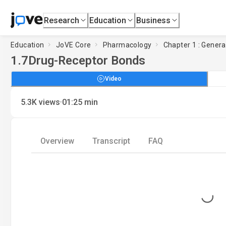
Research
Education
Business
Education
JoVE Core
Pharmacology
Chapter 1 : Genera
1.7
Drug-Receptor Bonds
Video
·
5.3K
views
01:25
min
Overview
Transcript
FAQ
Loading...