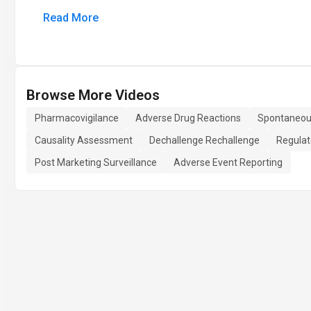
Read More
Browse More Videos
Pharmacovigilance
Adverse Drug Reactions
Spontaneou
Causality Assessment
Dechallenge Rechallenge
Regulat
Post Marketing Surveillance
Adverse Event Reporting