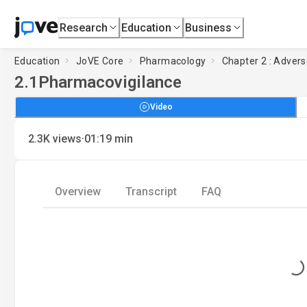
Research
Education
Business
Education
JoVE Core
Pharmacology
Chapter 2 : Advers
2.1
Pharmacovigilance
Video
·
2.3K
views
01:19
min
Overview
Transcript
FAQ
Loading...