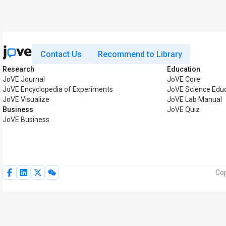
Contact Us
Recommend to Library
Research
Education
JoVE Journal
JoVE Core
JoVE Encyclopedia of Experiments
JoVE Science Edu
JoVE Visualize
JoVE Lab Manual
Business
JoVE Quiz
JoVE Business
Cop