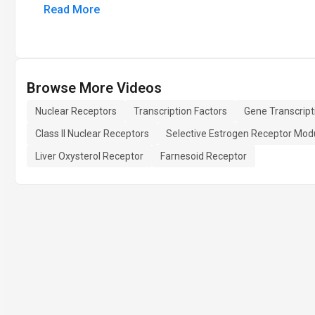
Read More
Browse More Videos
Nuclear Receptors
Transcription Factors
Gene Transcript
Class II Nuclear Receptors
Selective Estrogen Receptor Mod
Liver Oxysterol Receptor
Farnesoid Receptor