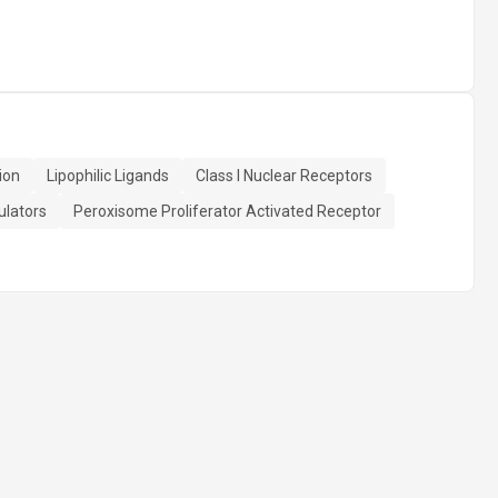
ion
Lipophilic Ligands
Class I Nuclear Receptors
ulators
Peroxisome Proliferator Activated Receptor