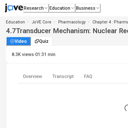
Research
Education
Business
Education
JoVE Core
Pharmacology
Chapter 4 : Phar
4.7
Transducer Mechanism: Nuclear Re
Video
Quiz
·
8.3K
views
01:31
min
Overview
Transcript
FAQ
Lo