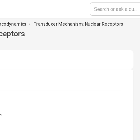
macodynamics
Transducer Mechanism: Nuclear Receptors
ceptors
ading...