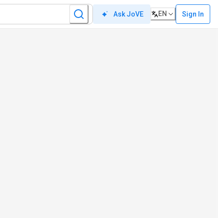
EN
Sign In
Ask JoVE