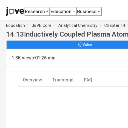
Research
Education
Business
Education
JoVE Core
Analytical Chemistry
Chapter 14 
14.13
Inductively Coupled Plasma Atom
Video
·
1.3K
views
01:26
min
Overview
Transcript
FAQ