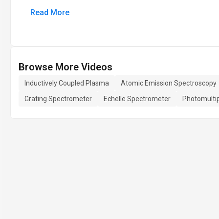
Read More
Browse More Videos
Inductively Coupled Plasma
Atomic Emission Spectroscopy
Grating Spectrometer
Echelle Spectrometer
Photomultip