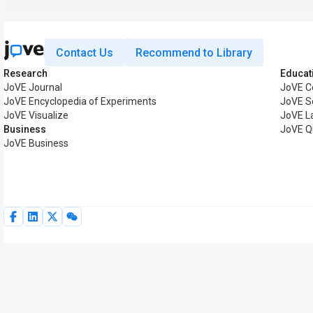
Contact Us
Recommend to Library
Research
Educat
JoVE Journal
JoVE C
JoVE Encyclopedia of Experiments
JoVE S
JoVE Visualize
JoVE L
Business
JoVE Q
JoVE Business