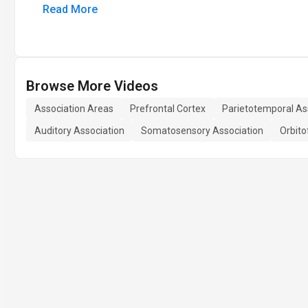
Read More
Browse More Videos
Association Areas
Prefrontal Cortex
Parietotemporal As
Auditory Association
Somatosensory Association
Orbito