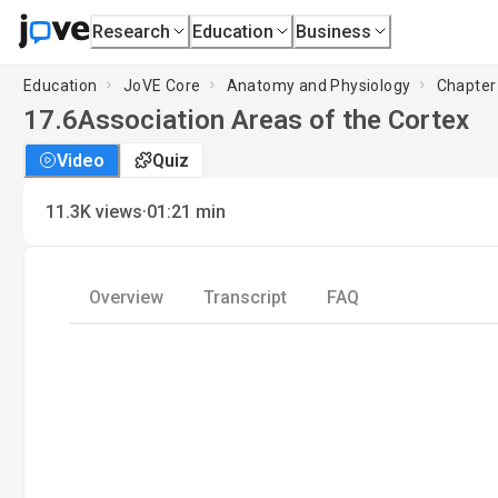
Research
Education
Business
Education
JoVE Core
Anatomy and Physiology
Chapter
17.6
Association Areas of the Cortex
Video
Quiz
·
11.3K
views
01:21
min
Overview
Transcript
FAQ