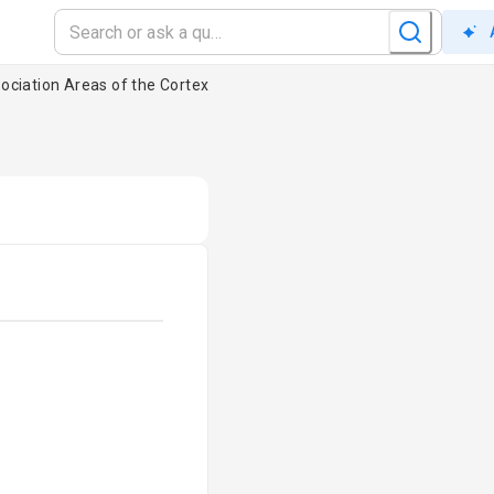
ociation Areas of the Cortex