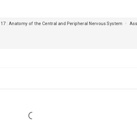
 17 : Anatomy of the Central and Peripheral Nervous System
Ass
Loading...