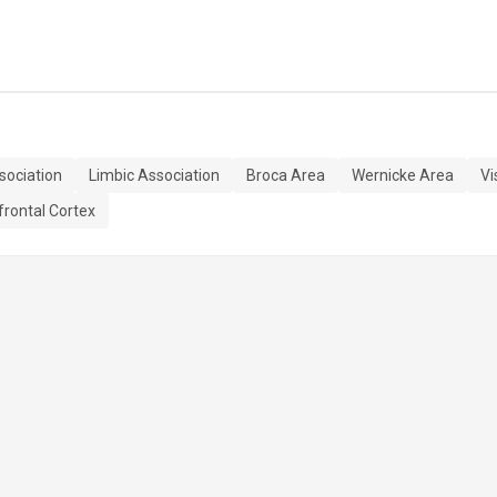
sociation
Limbic Association
Broca Area
Wernicke Area
Vi
frontal Cortex