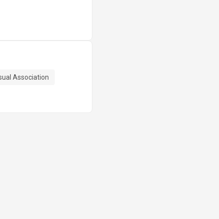
sual Association