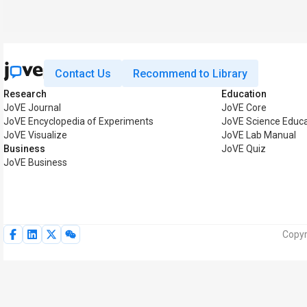
Contact Us
Recommend to Library
Research
Education
JoVE Journal
JoVE Core
JoVE Encyclopedia of Experiments
JoVE Science Educa
JoVE Visualize
JoVE Lab Manual
Business
JoVE Quiz
JoVE Business
Copyr