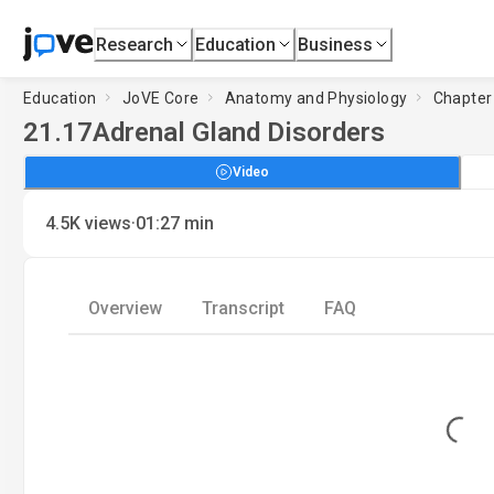
Research
Education
Business
Education
JoVE Core
Anatomy and Physiology
Chapter
21.17
Adrenal Gland Disorders
Video
·
4.5K
views
01:27
min
Overview
Transcript
FAQ
Loading...