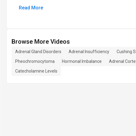
Read More
Browse More Videos
Adrenal Gland Disorders
Adrenal Insufficiency
Cushing 
Pheochromocytoma
Hormonal Imbalance
Adrenal Corte
Catecholamine Levels