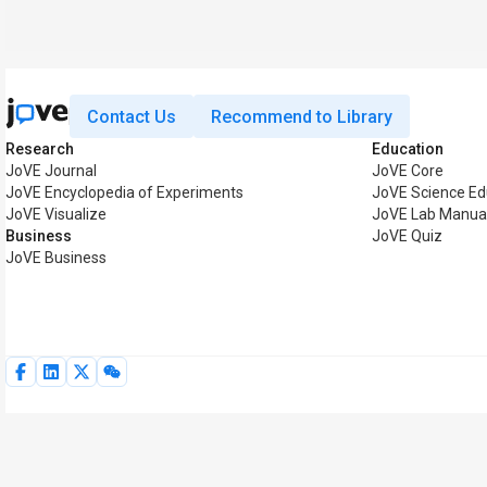
Contact Us
Recommend to Library
Research
Education
JoVE Journal
JoVE Core
JoVE Encyclopedia of Experiments
JoVE Science Ed
JoVE Visualize
JoVE Lab Manua
Business
JoVE Quiz
JoVE Business