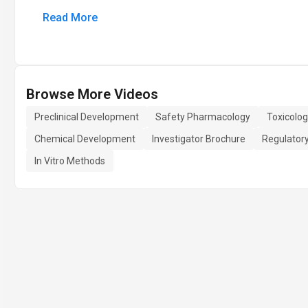
Read More
Browse More Videos
Preclinical Development
Safety Pharmacology
Toxicolog
Chemical Development
Investigator Brochure
Regulator
In Vitro Methods