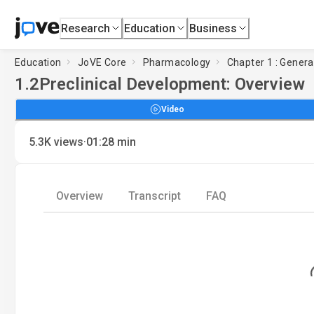
Research
Education
Business
Education
JoVE Core
Pharmacology
Chapter 1 : Genera
1.2
Preclinical Development: Overview
Video
·
5.3K
views
01:28
min
Overview
Transcript
FAQ
Load