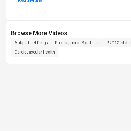
Read More
Browse More Videos
Antiplatelet Drugs
Prostaglandin Synthesis
P2Y12 Inhibi
Cardiovascular Health