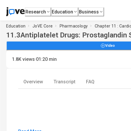
Research
Education
Business
Education
JoVE Core
Pharmacology
Chapter 11 : Cardi
11.3
Antiplatelet Drugs: Prostaglandin 
Video
·
1.8K
views
01:20
min
Overview
Transcript
FAQ