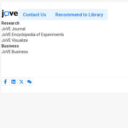
Contact Us
Recommend to Library
Research
JoVE Journal
JoVE Encyclopedia of Experiments
JoVE Visualize
Business
JoVE Business