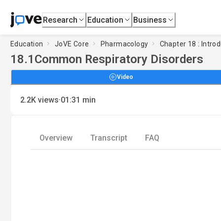
Research
Education
Business
Education
JoVE Core
Pharmacology
Chapter 18 : Intro
18.1
Common Respiratory Disorders
Video
·
2.2K
views
01:31
min
Overview
Transcript
FAQ