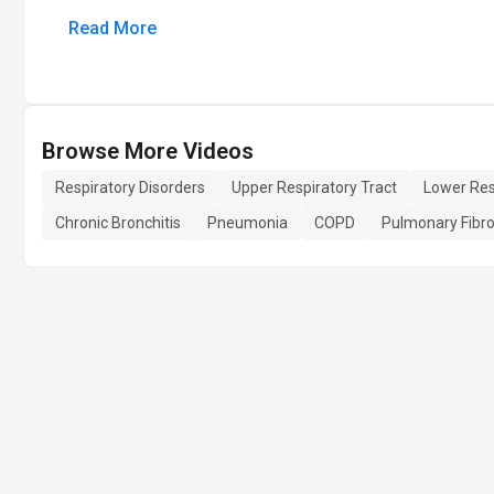
Read More
Browse More Videos
Respiratory Disorders
Upper Respiratory Tract
Lower Res
Chronic Bronchitis
Pneumonia
COPD
Pulmonary Fibro