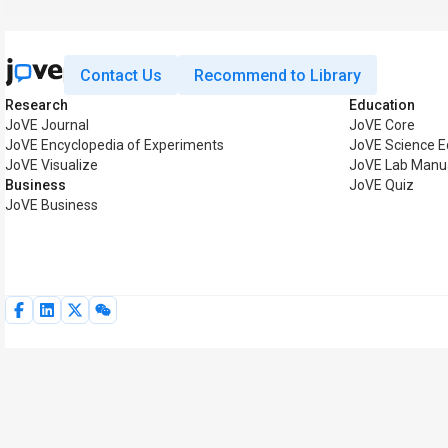
Contact Us
Recommend to Library
Research
Education
JoVE Journal
JoVE Core
JoVE Encyclopedia of Experiments
JoVE Science E
JoVE Visualize
JoVE Lab Manu
Business
JoVE Quiz
JoVE Business