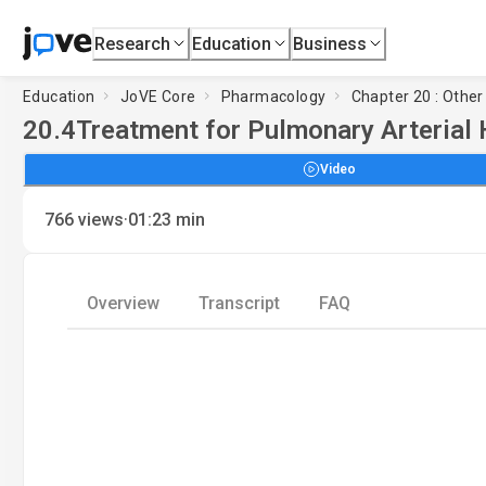
Research
Education
Business
Education
JoVE Core
Pharmacology
Chapter 20 : Other
20.4
Treatment for Pulmonary Arterial 
Video
·
766
views
01:23
min
Overview
Transcript
FAQ