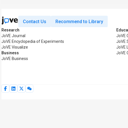
Contact Us
Recommend to Library
Research
Educa
JoVE Journal
JoVE 
JoVE Encyclopedia of Experiments
JoVE 
JoVE Visualize
JoVE 
Business
JoVE 
JoVE Business