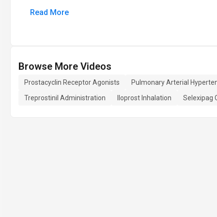
Read More
Browse More Videos
Prostacyclin Receptor Agonists
Pulmonary Arterial Hyperte
Treprostinil Administration
Iloprost Inhalation
Selexipag 