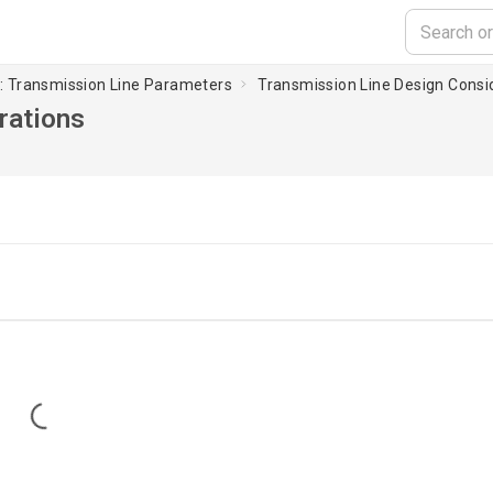
 : Transmission Line Parameters
Transmission Line Design Consi
rations
Loading...