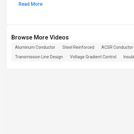
Read More
Browse More Videos
Aluminum Conductor
Steel Reinforced
ACSR Conductor
Transmission Line Design
Voltage Gradient Control
Insul