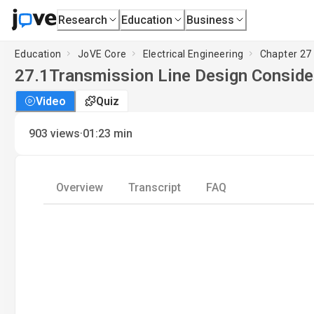
Research
Education
Business
Education
JoVE Core
Electrical Engineering
Chapter 27
27.1
Transmission Line Design Conside
Video
Quiz
·
903
views
01:23
min
Overview
Transcript
FAQ