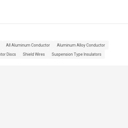
All Aluminum Conductor
Aluminum Alloy Conductor
ator Discs
Shield Wires
Suspension Type Insulators