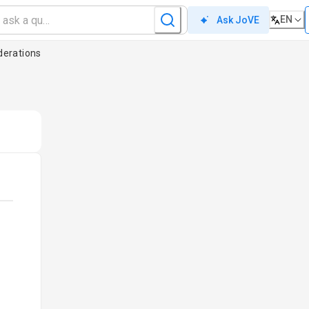
EN
Ask JoVE
derations