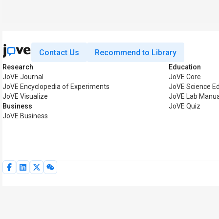
Contact Us
Recommend to Library
Research
Education
JoVE Journal
JoVE Core
JoVE Encyclopedia of Experiments
JoVE Science E
JoVE Visualize
JoVE Lab Manua
Business
JoVE Quiz
JoVE Business