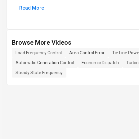
Read More
Browse More Videos
Load Frequency Control
Area Control Error
Tie Line Powe
Automatic Generation Control
Economic Dispatch
Turbin
Steady State Frequency