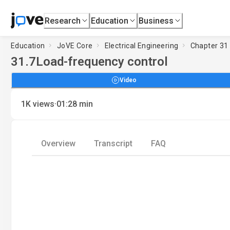
Research
Education
Business
Education
JoVE Core
Electrical Engineering
Chapter 31 
31.7
Load-frequency control
Video
·
1K
views
01:28
min
Overview
Transcript
FAQ