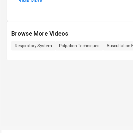
Read More
Browse More Videos
Respiratory System
Palpation Techniques
Auscultation 