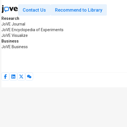
Contact Us
Recommend to Library
Research
JoVE Journal
JoVE Encyclopedia of Experiments
JoVE Visualize
Business
JoVE Business