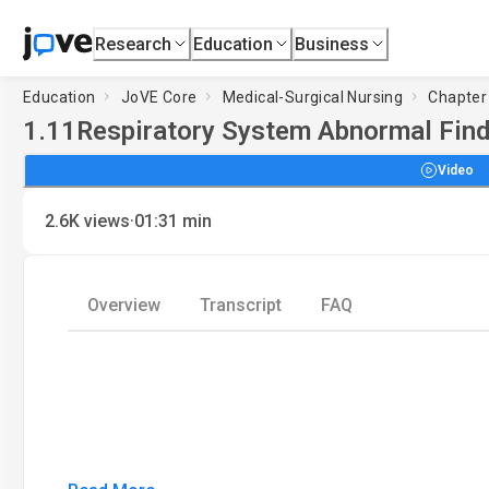
Research
Education
Business
Education
JoVE Core
Medical-Surgical Nursing
Chapter
1.11
Respiratory System Abnormal Findi
Video
·
2.6K
views
01:31
min
Overview
Transcript
FAQ