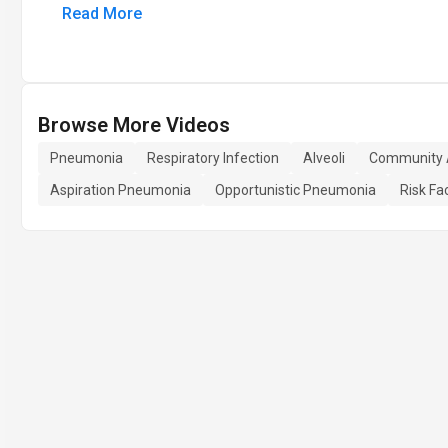
Read More
Browse More Videos
Pneumonia
Respiratory Infection
Alveoli
Community 
Aspiration Pneumonia
Opportunistic Pneumonia
Risk Fa