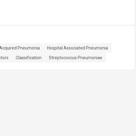
Acquired Pneumonia
Hospital Associated Pneumonia
ctors
Classification
Streptococcus Pneumoniae