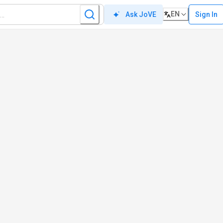
EN
Sign In
Ask JoVE