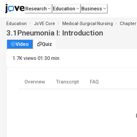
Research
Education
Business
Education
JoVE Core
Medical-Surgical Nursing
Chapter 
3.1
Pneumonia I: Introduction
Video
Quiz
·
1.7K
views
01:30
min
Overview
Transcript
FAQ
L