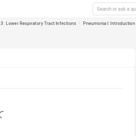
3 : Lower Respiratory Tract Infections
Pneumonia I: Introduction
oading...