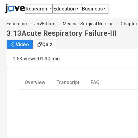
Research
Education
Business
Education
JoVE Core
Medical-Surgical Nursing
Chapter 
3.13
Acute Respiratory Failure-III
Video
Quiz
·
1.5K
views
01:30
min
Overview
Transcript
FAQ