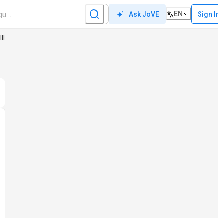
EN
Sign I
Ask JoVE
II