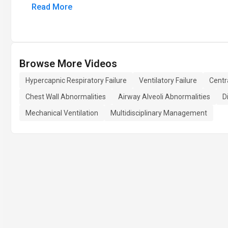
Read More
Browse More Videos
Hypercapnic Respiratory Failure
Ventilatory Failure
Centr
Chest Wall Abnormalities
Airway Alveoli Abnormalities
D
Mechanical Ventilation
Multidisciplinary Management