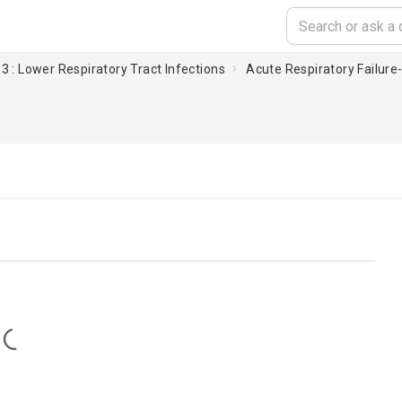
3 : Lower Respiratory Tract Infections
Acute Respiratory Failure-I
Loading...