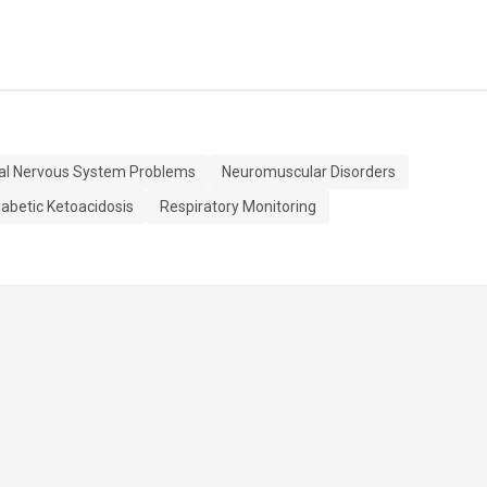
al Nervous System Problems
Neuromuscular Disorders
iabetic Ketoacidosis
Respiratory Monitoring