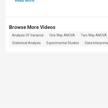
Read More
Browse More Videos
Analysis Of Variance
One Way ANOVA
Two Way ANOVA
Statistical Analysis
Experimental Studies
Data Interpreta