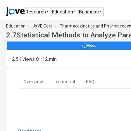
Research
Education
Business
Education
JoVE Core
Pharmacokinetics and Pharmacody
2.7
Statistical Methods to Analyze Pa
Video
·
2.5K
views
01:12
min
Overview
Transcript
FAQ