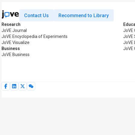
Contact Us
Recommend to Library
Research
Educa
JoVE Journal
JoVE 
JoVE Encyclopedia of Experiments
JoVE 
JoVE Visualize
JoVE 
Business
JoVE 
JoVE Business