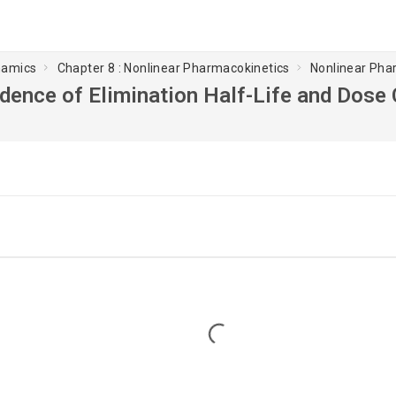
namics
Chapter 8 : Nonlinear Pharmacokinetics
Nonlinear Pha
ence of Elimination Half-Life and Dose
Loading...