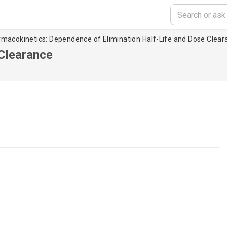
rmacokinetics: Dependence of Elimination Half-Life and Dose Clear
 Clearance