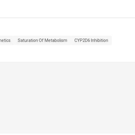
etics
Saturation Of Metabolism
CYP2D6 Inhibition