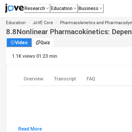
Research
Education
Business
Education
JoVE Core
Pharmacokinetics and Pharmacody
8.8
Nonlinear Pharmacokinetics: Depend
Video
Quiz
·
1.1K
views
01:23
min
Overview
Transcript
FAQ
Read More