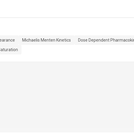
learance
Michaelis Menten Kinetics
Dose Dependent Pharmacokin
aturation