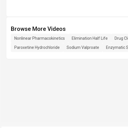
Browse More Videos
Nonlinear Pharmacokinetics
Elimination Half Life
Drug C
Paroxetine Hydrochloride
Sodium Valproate
Enzymatic S