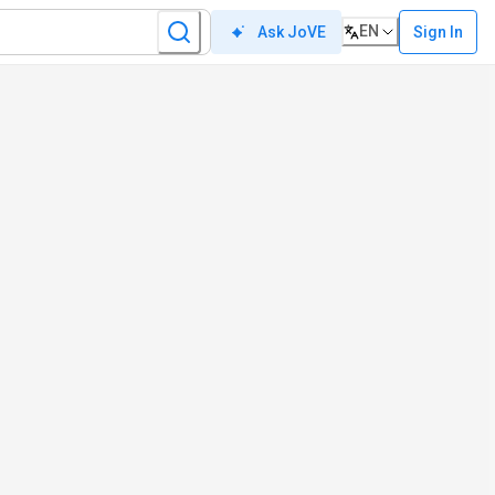
EN
Sign In
Ask JoVE