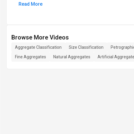
Read More
Browse More Videos
Aggregate Classification
Size Classification
Petrographic
Fine Aggregates
Natural Aggregates
Artificial Aggregat