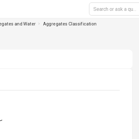
regates and Water
Aggregates Classification
oading...