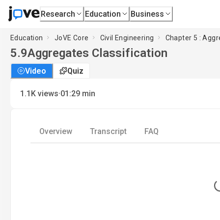
Research
Education
Business
Education
JoVE Core
Civil Engineering
Chapter 5 : Agg
5.9
Aggregates Classification
Video
Quiz
·
1.1K
views
01:29
min
Overview
Transcript
FAQ
L