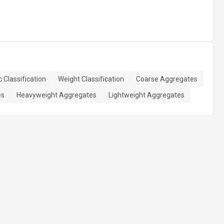
 Classification
Weight Classification
Coarse Aggregates
es
Heavyweight Aggregates
Lightweight Aggregates