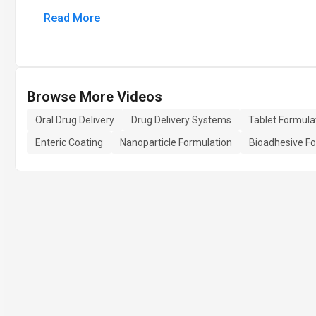
Read More
Browse More Videos
Oral Drug Delivery
Drug Delivery Systems
Tablet Formula
Enteric Coating
Nanoparticle Formulation
Bioadhesive Fo