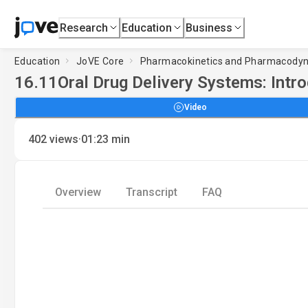
Research
Education
Business
Education
JoVE Core
Pharmacokinetics and Pharmacody
16.11
Oral Drug Delivery Systems: Intr
Video
·
402
views
01:23
min
Overview
Transcript
FAQ