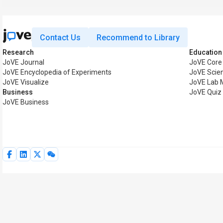
Contact Us
Recommend to Library
Research
Education
JoVE Journal
JoVE Core
JoVE Encyclopedia of Experiments
JoVE Scie
JoVE Visualize
JoVE Lab 
Business
JoVE Quiz
JoVE Business