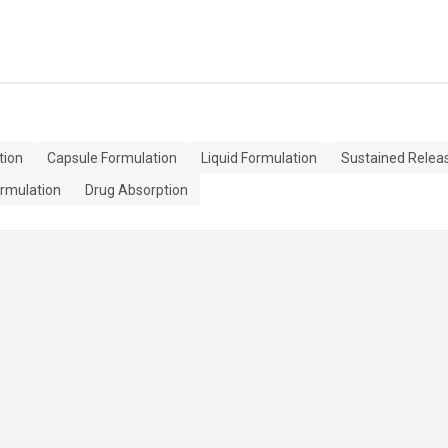
tion
Capsule Formulation
Liquid Formulation
Sustained Relea
rmulation
Drug Absorption