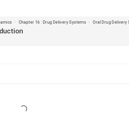
namics
Chapter 16 : Drug Delivery Systems
Oral Drug Delivery
oduction
Loading...