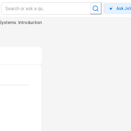
Ask Jo
 Systems: Introduction