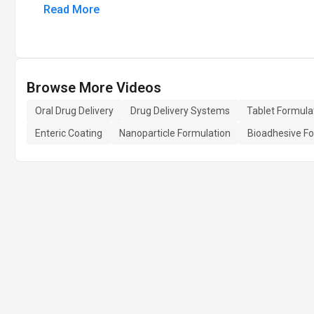
Read More
Browse More Videos
Oral Drug Delivery
Drug Delivery Systems
Tablet Formula
Enteric Coating
Nanoparticle Formulation
Bioadhesive Fo