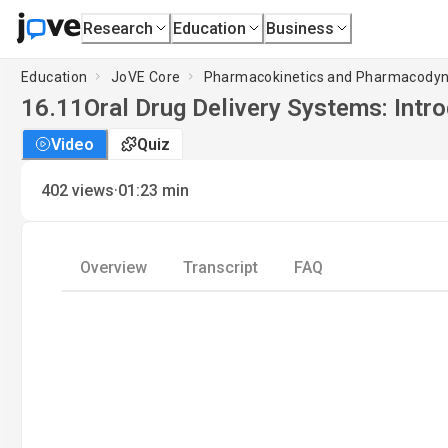
Research
Education
Business
Education
JoVE Core
Pharmacokinetics and Pharmacody
16.11
Oral Drug Delivery Systems: Intr
Video
Quiz
·
402
views
01:23
min
Overview
Transcript
FAQ